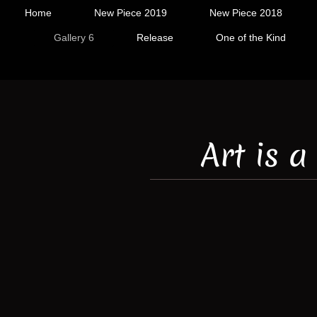
Home
New Piece 2019
New Piece 2018
Gallery 6
Release
One of the Kind
Art is 