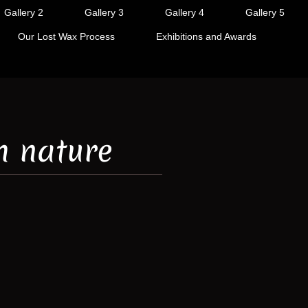
Gallery 2
Gallery 3
Gallery 4
Gallery 5
Our Lost Wax Process
Exhibitions and Awards
h nature