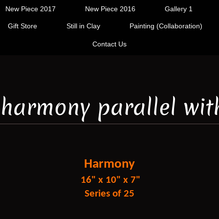
New Piece 2017
New Piece 2016
Gallery 1
Gift Store
Still in Clay
Painting (Collaboration)
Contact Us
a harmony parallel wit
Harmony
16" x 10" x 7"
Series of 25