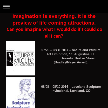
Imagination is everything. It is the
preview of life coming attractions.
Can you imagine what I would do if I could do
all I can?
07/26 – 08/31 2014 – Nature and Wildlife
Art Exhibition, St. Augustine, FL
Awards: Best in Show
(Bradley/Mayer Award).
08/08 – 08/10 2014 – Loveland Sculpture
Invitational, Loveland, CO