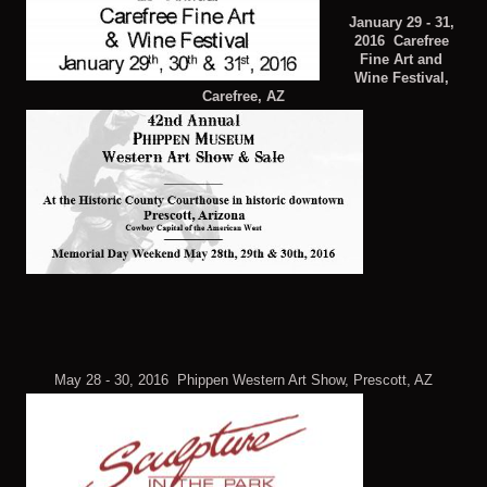
January 29 - 31,
2016 Carefree
Fine Art and
Wine Festival,
Carefree, AZ
May 28 - 30, 2016 Phippen Western Art Show, Prescott, AZ