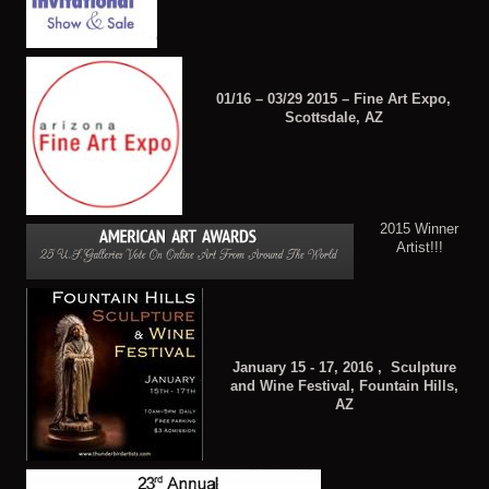
01/16 – 03/29 2015 – Fine Art Expo,
Scottsdale, AZ
2015 Winner
Artist!!!
January 15 - 17, 2016 , Sculpture
and Wine Festival, Fountain Hills,
AZ